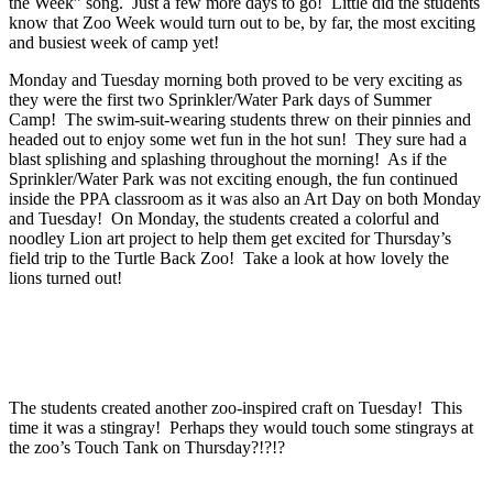
the Week” song. Just a few more days to go! Little did the students
know that Zoo Week would turn out to be, by far, the most exciting
and busiest week of camp yet!
Monday and Tuesday morning both proved to be very exciting as
they were the first two Sprinkler/Water Park days of Summer
Camp! The swim-suit-wearing students threw on their pinnies and
headed out to enjoy some wet fun in the hot sun! They sure had a
blast splishing and splashing throughout the morning! As if the
Sprinkler/Water Park was not exciting enough, the fun continued
inside the PPA classroom as it was also an Art Day on both Monday
and Tuesday! On Monday, the students created a colorful and
noodley Lion art project to help them get excited for Thursday’s
field trip to the Turtle Back Zoo! Take a look at how lovely the
lions turned out!
The students created another zoo-inspired craft on Tuesday! This
time it was a stingray! Perhaps they would touch some stingrays at
the zoo’s Touch Tank on Thursday?!?!?