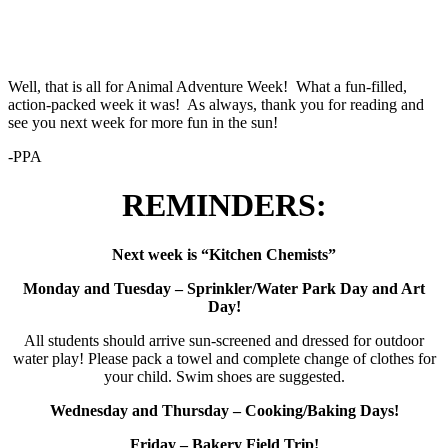
Well, that is all for Animal Adventure Week! What a fun-filled,
action-packed week it was! As always, thank you for reading and
see you next week for more fun in the sun!
-PPA
REMINDERS:
Next week is “Kitchen Chemists”
Monday and Tuesday – Sprinkler/Water Park Day and Art
Day!
All students should arrive sun-screened and dressed for outdoor
water play! Please pack a towel and complete change of clothes for
your child. Swim shoes are suggested.
Wednesday and Thursday – Cooking/Baking Days!
Friday – Bakery Field Trip!