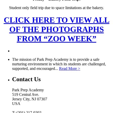
Student only field trip due to space limitations at the bakery.
CLICK HERE TO VIEW ALL
OF THE PHOTOGRAPHS
FROM “ZOO WEEK”
The mission of Park Prep Academy is to provide a safe
nurturing environment in which its students are challenged,
supported, and encouraged...
Read More >
Contact Us
Park Prep Academy
519 Central Ave.
Jersey City, NJ 07307
USA
T: (201) 217-0202