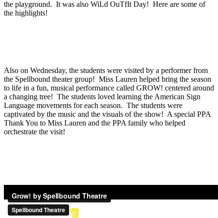
the playground. It was also WiLd OuTfIt Day! Here are some of
the highlights!
Also on Wednesday, the students were visited by a performer from
the Spellbound theater group! Miss Lauren helped bring the season
to life in a fun, musical performance called GROW! centered around
a changing tree! The students loved learning the American Sign
Language movements for each season. The students were
captivated by the music and the visuals of the show! A special PPA
Thank You to Miss Lauren and the PPA family who helped
orchestrate the visit!