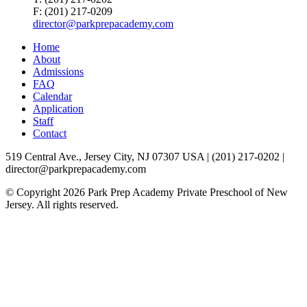
F: (201) 217-0209
director@parkprepacademy.com
Home
About
Admissions
FAQ
Calendar
Application
Staff
Contact
519 Central Ave., Jersey City, NJ 07307 USA | (201) 217-0202 |
director@parkprepacademy.com
© Copyright 2026 Park Prep Academy Private Preschool of New
Jersey. All rights reserved.