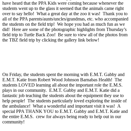
have heard that the PPA Kids were coming because whenever the
students went up to the glass it seemed that the animals came right
over to say hello! What a great day at the zoo it was! Thank you to
all of the PPA parents/aunts/uncles/grandmas, etc. who accompanied
the students on the field trip! We hope you had as much fun as we
did! Here are some of the photographic highlights from Thursday’s
field trip to Turtle Back Zoo! Be sure to view all of the photos from
the TBZ field trip by clicking the gallery link below!
On Friday, the students spent the morning with E.M.T. Gabby and
E.M.T. Katie from Robert Wood Johnson Barnabas Health! The
students LOVED learning all about the important role the E.M.S.
plays in our community. E.M.T. Gabby and E.M.T. Katie did a
fantastic job teaching the students about the equipment they use to
help people! The students particularly loved exploring the inside of
the ambulance! What a wonderful and important visit it was! A
special PPA THANK YOU to E.M.T. Gabby and E.M.T. Katie and
the entire E.M.S. crew for always being ready to help out in our
community!