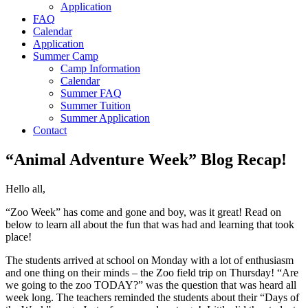
Application
FAQ
Calendar
Application
Summer Camp
Camp Information
Calendar
Summer FAQ
Summer Tuition
Summer Application
Contact
“Animal Adventure Week” Blog Recap!
Hello all,
“Zoo Week” has come and gone and boy, was it great! Read on
below to learn all about the fun that was had and learning that took
place!
The students arrived at school on Monday with a lot of enthusiasm
and one thing on their minds – the Zoo field trip on Thursday! “Are
we going to the zoo TODAY?” was the question that was heard all
week long. The teachers reminded the students about their “Days of