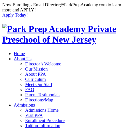
Now Enrolling
- Email Director@ParkPrepAcademy.com to learn
more and APPLY!
Apply Today!
Home
About Us
Director’s Welcome
Our Mission
About PPA
Curriculum
Meet Our Staff
FAQ
Parent Testimonials
Directions/Map
Admissions
Admissions Home
Visit PPA
Enrollment Procedure
Tuition Information