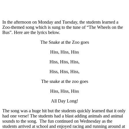
In the afternoon on Monday and Tuesday, the students learned a
Zoo-themed song which is sung to the tune of “The Wheels on the
Bus”. Here are the lyrics below.
The Snake at the Zoo goes
Hiss, Hiss, Hiss
Hiss, Hiss, Hiss,
Hiss, Hiss, Hiss,
The snake at the zoo goes
Hiss, Hiss, Hiss
All Day Long!
The song was a huge hit but the students quickly learned that it only
had one verse! The students had a blast adding animals and animal
sounds to the song. The fun continued on Wednesday as the
students arrived at school and enjoyed racing and running around at