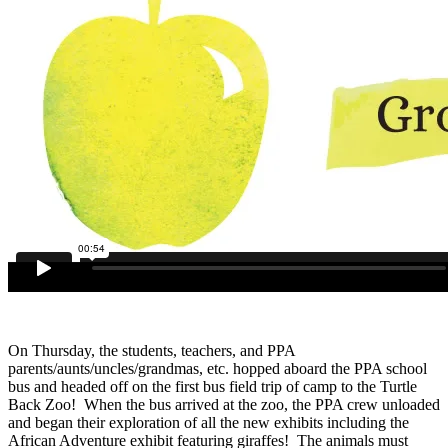
On Thursday, the students, teachers, and PPA
parents/aunts/uncles/grandmas, etc. hopped aboard the PPA school
bus and headed off on the first bus field trip of camp to the Turtle
Back Zoo! When the bus arrived at the zoo, the PPA crew unloaded
and began their exploration of all the new exhibits including the
African Adventure exhibit featuring giraffes! The animals must