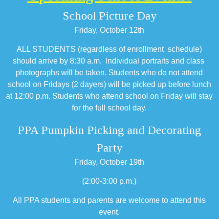
School Picture Day
Friday, October 12th
ALL STUDENTS (regardless of enrollment schedule)
should arrive by 8:30 a.m. Individual portraits and class
photographs will be taken. Students who do not attend
school on Fridays (2 dayers) will be picked up before lunch
at 12:00 p.m. Students who attend school on Friday will stay
for the full school day.
PPA Pumpkin Picking and Decorating
Party
Friday, October 19th
(2:00-3:00 p.m.)
All PPA students and parents are welcome to attend this
event.