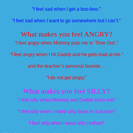
“I feel sad when I get a boo-boo.”
“I feel sad when I want to go somewhere but I can’t.”
What makes you feel ANGRY?
“I feel angry when Mommy puts me in ‘Time Out’.”
“I feel angry when I hit Daddy and he gets mad at me.”
and the teacher’s personal favorite…
“I do not get angry.”
What makes you feel SILLY?
“I feel silly when Mommy and Daddy tickle me!”
“I feel silly when I make silly faces in a picture!”
“I feel silly when I wear silly clothes!”