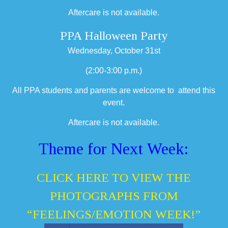
Aftercare is not available.
PPA Halloween Party
Wednesday, October 31st
(2:00-3:00 p.m.)
All PPA students and parents are welcome to attend this
event.
Aftercare is not available.
Theme for Next Week:
CLICK HERE TO VIEW THE
PHOTOGRAPHS FROM
“FEELINGS/EMOTION WEEK!”