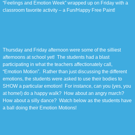
“Feelings and Emotion Week” wrapped up on Friday with a
classroom favorite activity – a Fun/Happy Free Paint!
Thursday and Friday afternoon were some of the silliest
afternoons at school yet! The students had a blast
participating in what the teachers affectionately call,
“Emotion Motion”. Rather than just discussing the different
emotions, the students were asked to use their bodies to
SHOW a particular emotion! For instance, can you (yes, you
at home!) do a happy walk? How about an angry march?
How about a silly dance? Watch below as the students have
a ball doing their Emotion Motions!