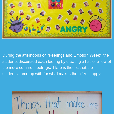
During the afternoons of “Feelings and Emotion Week”, the
students discussed each feeling by creating a list for a few of
the more common feelings. Here is the list that the
students came up with for what makes them feel happy.