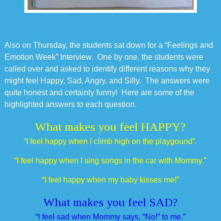
Also on Thursday, the students sat down for a “Feelings and
Emotion Week” Interview. One by one, the students were
called over and asked to identify different reasons why they
might feel Happy, Sad, Angry, and Silly. The answers were
quite honest and certainly funny! Here are some of the
highlighted answers to each question.
What makes you feel HAPPY?
“I feel happy when I climb high on the playgound”.
“I feel happy when I sing songs in the car with Mommy.”
“I feel happy when my baby kisses me!”
What makes you feel SAD?
“I feel sad when Mommy says, “No!” to me.”