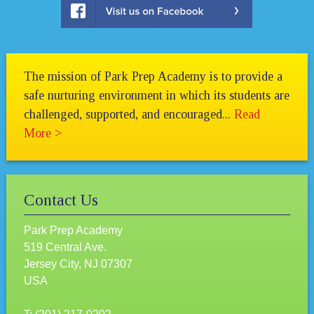
The mission of Park Prep Academy is to provide a
safe nurturing environment in which its students are
challenged, supported, and encouraged...
Read
More >
Contact Us
Park Prep Academy
519 Central Ave.
Jersey City, NJ 07307
USA