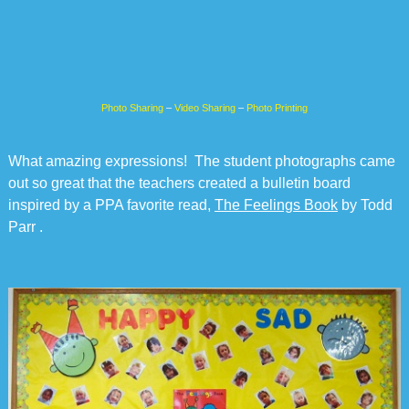
Photo Sharing
–
Video Sharing
–
Photo Printing
What amazing expressions! The student photographs came
out so great that the teachers created a bulletin board
inspired by a PPA favorite read,
The Feelings Book
by Todd
Parr .