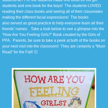
students and one book for the boys! The students LOVED
reading their class books and seeing all of their classmates
making the different facial expressions! The books
also served as great practice to help everyone learn all their
friends’ names. Take a look below to see a glimpse into the
“How Are You Feeling Girls?” Book created by the Girls of
PPA. Parents, be sure to take a peek at both of the books on
your next visit into the classroom! They are certainly a “Must-
Read” for the Fall! 🙂