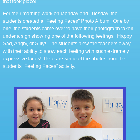
that took place!
For their morning work on Monday and Tuesday, the
students created a “Feeling Faces” Photo Album! One by
one, the students came over to have their photograph taken
under a sign showing one of the following feelings: Happy,
Sad, Angry, or Silly! The students blew the teachers away
with their ability to show each feeling with such extremely
expressive faces! Here are some of the photos from the
students “Feeling Faces” activity.