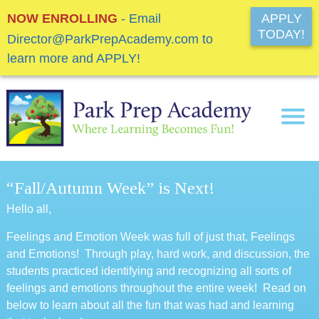
NOW ENROLLING
- Email
APPLY
TODAY!
Director@ParkPrepAcademy.com to
learn more and APPLY!
“Fall/Autumn Week” is Next!
Hello all,
Feelings and Emotion Week was full of just that, Feelings
and Emotions! Through play, hard work, and discussion, the
students practiced identifying and recognizing all sorts of
feelings and emotions throughout the entire week! Read on
below to learn about all the fun that was had and learning