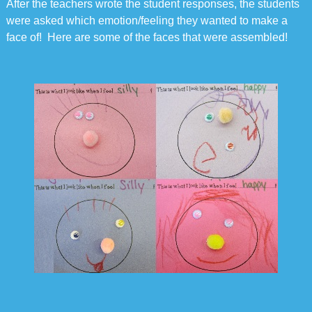
After the teachers wrote the student responses, the students
were asked which emotion/feeling they wanted to make a
face of! Here are some of the faces that were assembled!