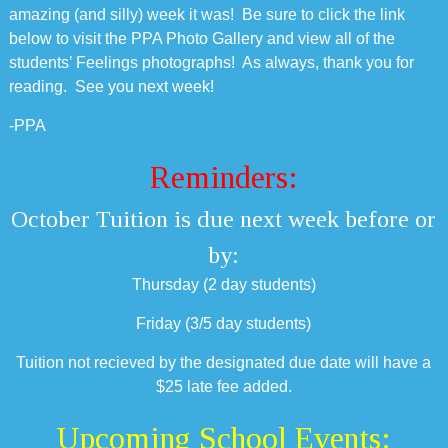
amazing (and silly) week it was! Be sure to click the link
below to visit the PPA Photo Gallery and view all of the
students’ Feelings photographs! As always, thank you for
reading. See you next week!
-PPA
Reminders:
October Tuition is due next week before or
by:
Thursday (2 day students)
Friday (3/5 day students)
Tuition not recieved by the designated due date will have a
$25 late fee added.
Upcoming School Events: