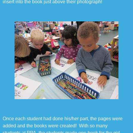
insert into the book just above their photograph!
Once each student had done his/her part, the pages were
added and the books were created! With so many
students at PPA, the students made one book for the girl