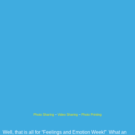
Photo Sharing
–
Video Sharing
–
Photo Printing
Well, that is all for “Feelings and Emotion Week!” What an