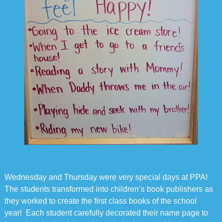
Wednesday and Thursday were very special days at PPA!
The students transformed into children’s book publishers as
they worked to create the first class books of the school
year! Each student carefully decorated their name page to