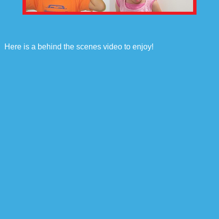
Here is a behind the scenes video to enjoy!