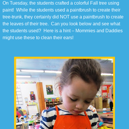
On Tuesday, the students crafted a colorful Fall tree using
paint! While the students used a paintbrush to create their
tree-trunk, they certainly did NOT use a paintbrush to create
the leaves of their tree. Can you look below and see what
the students used? Here is a hint – Mommies and Daddies
might use these to clean their ears!