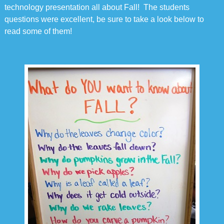
technology presentation all about Fall! The students
questions were excellent, be sure to take a look below to
read some of them!