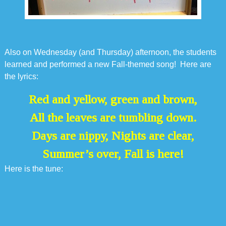
Also on Wednesday (and Thursday) afternoon, the students
learned and performed a new Fall-themed song! Here are
the lyrics:
Red and yellow, green and brown,
All the leaves are tumbling down.
Days are nippy, Nights are clear,
Summer’s over, Fall is here!
Here is the tune: