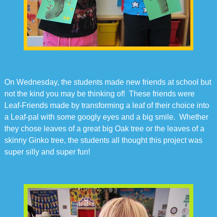
On Wednesday, the students made new friends at school but
not the kind you may be thinking of! These friends were
Leaf-Friends made by transforming a leaf of their choice into
a Leaf-pal with some googly eyes and a big smile. Whether
they chose leaves of a great big Oak tree or the leaves of a
skinny Ginko tree, the students all thought this project was
super silly and super fun!