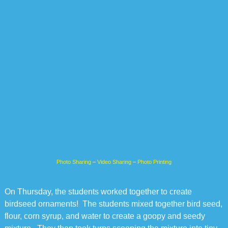
Photo Sharing
–
Video Sharing
–
Photo Printing
On Thursday, the students worked together to create
birdseed ornaments! The students mixed together bird seed,
flour, corn syrup, and water to create a goopy and seedy