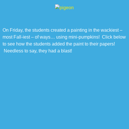
On Friday, the students created a painting in the wackiest –
most Fall-iest – of ways… using mini-pumpkins! Click below
to see how the students added the paint to their papers!
Needless to say, they had a blast!