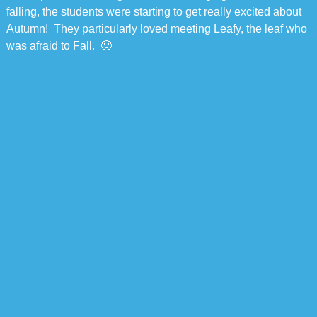
falling, the students were starting to get really excited about
Autumn! They particularly loved meeting Leafy, the leaf who
was afraid to Fall. 🙂