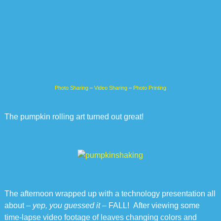
Photo Sharing
–
Video Sharing
–
Photo Printing
The pumpkin rolling art turned out great!
The afternoon wrapped up with a technology presentation all
about –
yep, you guessed it
– FALL! After viewing some
time-lapse video footage of leaves changing colors and