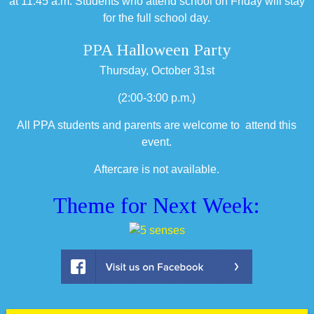
at 11:45 a.m. Students who attend school on Friday will stay
for the full school day.
PPA Halloween Party
Thursday, October 31st
(2:00-3:00 p.m.)
All PPA students and parents are welcome to attend this
event.
Aftercare is not available.
Theme for Next Week: