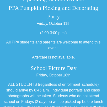
PPA Pumpkin Picking and Decorating
Party
Friday, October 11th
(2:00-3:00 p.m.)
All PPA students and parents are welcome to attend this
event.
Aftercare is not available.
School Picture Day
Friday, October 18th
ALL STUDENTS (regardless of enrollment schedule)
should arrive by 8:45 a.m. Individual portraits and class
photographs will be taken. Students who do not attend
school on Fridays (2 dayers) will be picked up before lunch