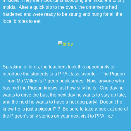
mixture. They then took turns scooping the mixture into tiny
molds. After a quick trip to the oven, the ornaments had
hardened and were ready to be strung and hung for all the
local birdies to eat!
Speaking of birds, the teachers took this opportunity to
introduce the students to a PPA class favorite – The Pigeon
– from Mo Willem’s Pigeon book series! Now, anyone who
has met the Pigeon knows just how silly he is. One day he
wants to drive the bus, the next day he wants to stay up late,
and the next he wants to have a hot dog party! Doesn’t he
know he is just a pigeon!?!? Be sure to take a peek at one of
the Pigeon’s silly stories on your next visit to PPA! 🙂