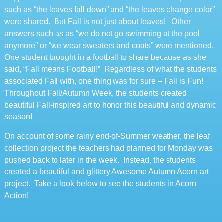
such as “the leaves fall down” and “the leaves change color”
were shared. But Fall is not just about leaves! Other
answers such as as “we do not go swimming at the pool
anymore” or “we wear sweaters and coats” were mentioned.
One student brought in a football to share because as she
said, “Fall means Football!” Regardless of what the students
associated Fall with, one thing was for sure – Fall is Fun!
Throughout Fall/Autumn Week, the students created
beautiful Fall-inspired art to honor this beautiful and dynamic
season!
On account of some rainy end-of-Summer weather, the leaf
collection project the teachers had planned for Monday was
pushed back to later in the week. Instead, the students
created a beautiful and glittery Awesome Autumn Acorn art
project. Take a look below to see the students in Acorn
Action!