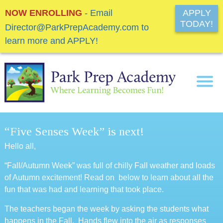
NOW ENROLLING
- Email
APPLY
TODAY!
Director@ParkPrepAcademy.com to
learn more and APPLY!
“Five Senses Week” is next!
Hello all,
“Fall/Autumn Week” was full of chilly Fall weather and loads
of Autumn excitement! Read on below to learn about all the
fun that was had and learning that took place.
The teachers began the week by asking the students what
happens in the Fall. Hands flew into the air as responses