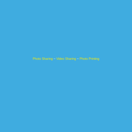
Photo Sharing
–
Video Sharing
–
Photo Printing