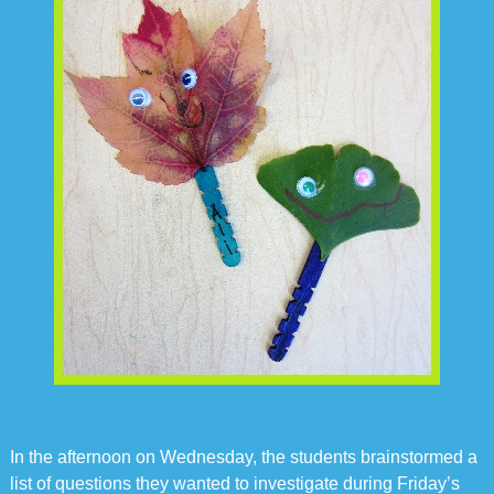
In the afternoon on Wednesday, the students brainstormed a
list of questions they wanted to investigate during Friday’s