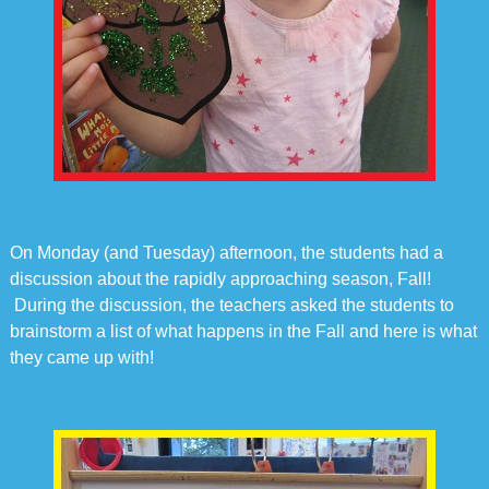
On Monday (and Tuesday) afternoon, the students had a
discussion about the rapidly approaching season, Fall!
During the discussion, the teachers asked the students to
brainstorm a list of what happens in the Fall and here is what
they came up with!