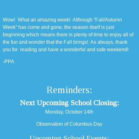
Wow! What an amazing week! Although “Fall/Autumn
Week” has come and gone, the season itself is just
beginning which means there is plenty of time to enjoy all of
the fun and wonder that the Fall brings! As always, thank
you for reading and have a wonderful and safe weekend!
-PPA
Reminders:
Next Upcoming School Closing:
Monday, October 14th
Observation of Columbus Day
Upcoming School Events: