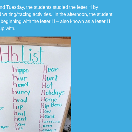
d Tuesday, the students studied the letter H by
 writing/tracing activities. In the afternoon, the student
s beginning with the letter H – also known as a letter H
 up with.