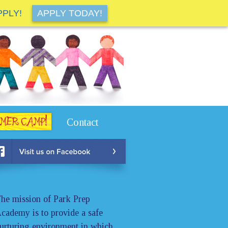
PPLY!
APPLY TODAY!
Contact
he mission of Park Prep
cademy is to provide a safe
urturing environment in which