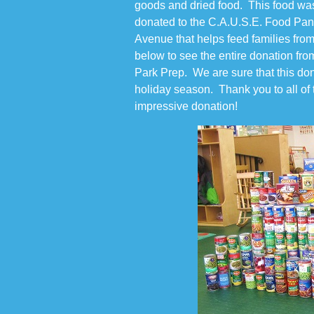
goods and dried food. This food wa
donated to the C.A.U.S.E. Food Pant
Avenue that helps feed families from
below to see the entire donation fro
Park Prep. We are sure that this dona
holiday season. Thank you to all of t
impressive donation!