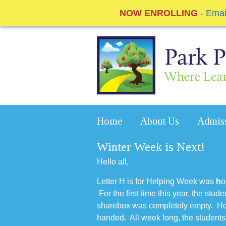
NOW ENROLLING
- Ema
Home
About Us
Admis
Winter Week is Next!
Hello all,
Letter H is for Helping Week was
h
o
For the first time this year, the stud
sharebox was completely empty. How
handed. All week long, the students