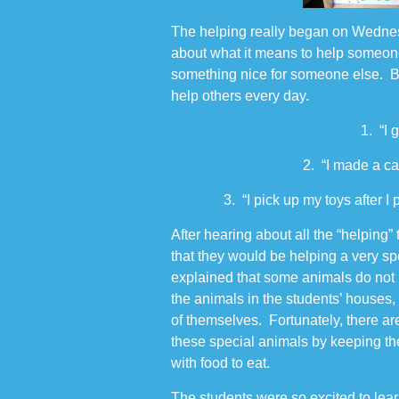
The helping really began on Wedne
about what it means to help someo
something nice for someone else. B
help others every day.
1. “I 
2. “I made a c
3. “I pick up my toys after 
After hearing about all the “helping
that they would be helping a very s
explained that some animals do not 
the animals in the students’ houses,
of themselves. Fortunately, there ar
these special animals by keeping t
with food to eat.
The students were so excited to lea