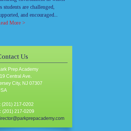
ts students are challenged,
upported, and encouraged...
ead More >
Contact Us
ark Prep Academy
19 Central Ave.
ersey City, NJ 07307
USA
: (201) 217-0202
: (201) 217-0209
irector@parkprepacademy.com