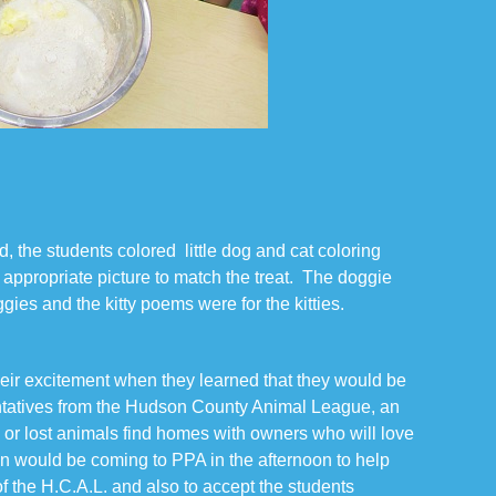
, the students colored little dog and cat coloring
appropriate picture to match the treat. The doggie
gies and the kitty poems were for the kitties.
heir excitement when they learned that they would be
entatives from the Hudson County Animal League, an
ay or lost animals find homes with owners who will love
 would be coming to PPA in the afternoon to help
of the H.C.A.L. and also to accept the students