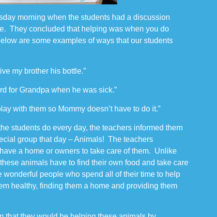
sday morning when the students had a discussion
ne. They concluded that helping was when you do
elow are some examples of ways that our students
give my brother his bottle.”
ard for Grandpa when he was sick.”
I play with them so Mommy doesn’t have to do it.”
” the students do every day, the teachers informed them
pecial group that day – Animals! The teachers
have a home or owners to take care of them. Unlike
 these animals have to find their own food and take care
e wonderful people who spend all of their time to help
hem healthy, finding them a home and providing them
rn that they would be helping these animals by