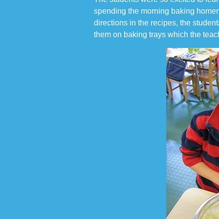
spending the morning baking homema
directions in the recipes, the stude
them on baking trays which the teac