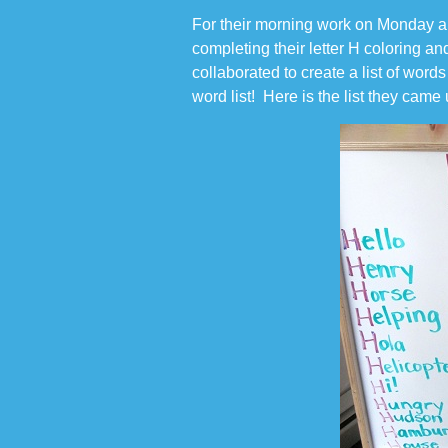
For their morning work on Monday an
completing their letter H coloring and
collaborated to create a list of word
word list! Here is the list they came