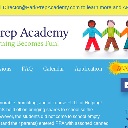
il Director@ParkPrepAcademy.com to learn more and A
sions
FAQ
Calendar
Application
norable,
h
umbling, and of course FULL of
H
elping!
ents held off on bringing shares to school so the
T
ever, the students did not come to school empty
A
 (and their parents) entered PPA with assorted canned
n