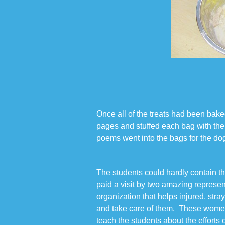
Once all of the treats had been baked
pages and stuffed each bag with the 
poems went into the bags for the dog
The students could hardly contain t
paid a visit by two amazing repres
organization that helps injured, str
and take care of them. These women
teach the students about the efforts 