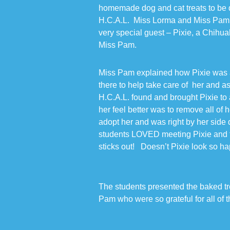
homemade dog and cat treats to be d
H.C.A.L. Miss Lorma and Miss Pam, p
very special guest – Pixie, a Chihu
Miss Pam.
Miss Pam explained how Pixie was 
there to help take care of her and a
H.C.A.L. found and brought Pixie to a
her feel better was to remove all of 
adopt her and was right by her side
students LOVED meeting Pixie and t
sticks out! Doesn’t Pixie look so 
The students presented the baked tr
Pam who were so grateful for all of 