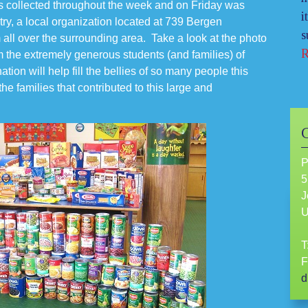
s collected throughout the week and on Friday was
i
ry, a local organization located at 739 Bergen
s
 all over the surrounding area. Take a look at the photo
R
m the extremely generous students (and families) of
tion will help fill the bellies of so many people this
he families that contributed to this large and
P
5
J
T
F
d