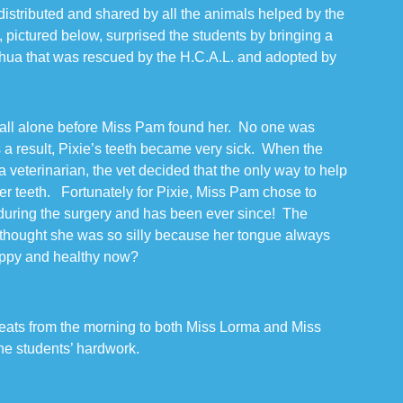
istributed and shared by all the animals helped by the
ictured below, surprised the students by bringing a
ahua that was rescued by the H.C.A.L. and adopted by
all alone before Miss Pam found her. No one was
s a result, Pixie’s teeth became very sick. When the
 veterinarian, the vet decided that the only way to help
her teeth. Fortunately for Pixie, Miss Pam chose to
 during the surgery and has been ever since! The
hought she was so silly because her tongue always
happy and healthy now?
eats from the morning to both Miss Lorma and Miss
the students’ hardwork.