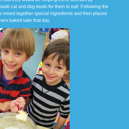
de cat and dog treats for them to eat! Following the
nts mixed together special ingredients and then placed
hers baked later that day.