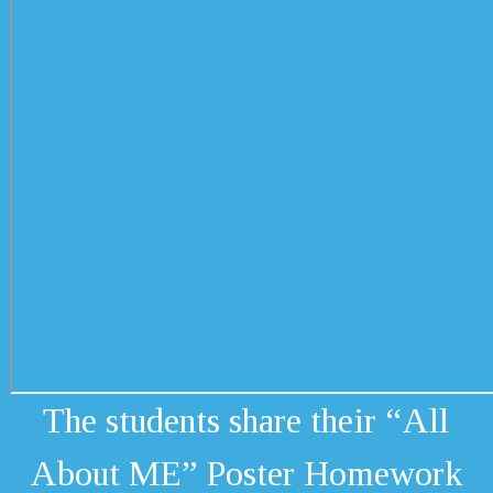
The students share their “All
About ME” Poster Homework