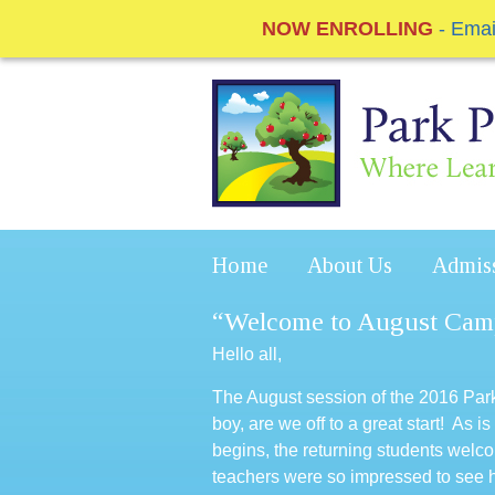
NOW ENROLLING
- Ema
Home
About Us
Admis
“Welcome to August Cam
Hello all,
The August session of the 2016 P
boy, are we off to a great start! A
begins, the returning students wel
teachers were so impressed to see 