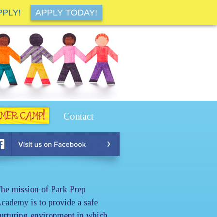
PPLY!
APPLY TODAY!
Contact
he mission of Park Prep
cademy is to provide a safe
urturing environment in which