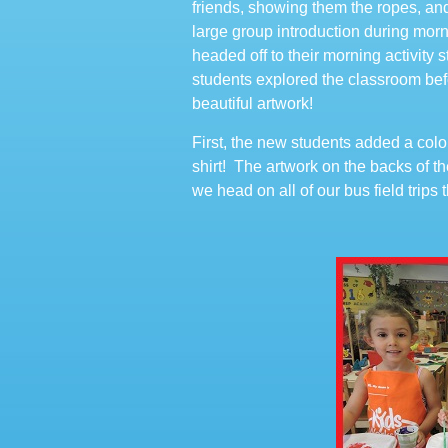
friends, showing them the ropes, an
large group introduction during mo
headed off to their morning activity
students explored the classroom befo
beautiful artwork!
First, the new students added a col
shirt! The artwork on the backs of th
we head on all of our bus field trips