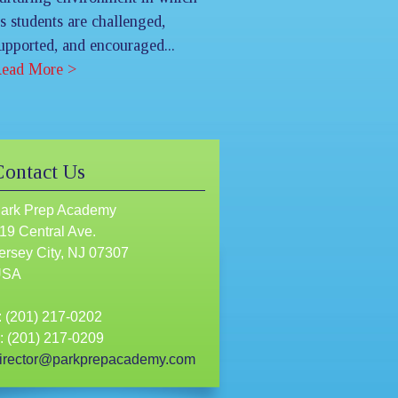
ts students are challenged,
upported, and encouraged...
ead More >
Contact Us
ark Prep Academy
19 Central Ave.
ersey City, NJ 07307
USA
: (201) 217-0202
: (201) 217-0209
irector@parkprepacademy.com