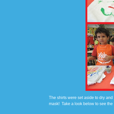
The shirts were set aside to dry and 
mask! Take a look below to see the s