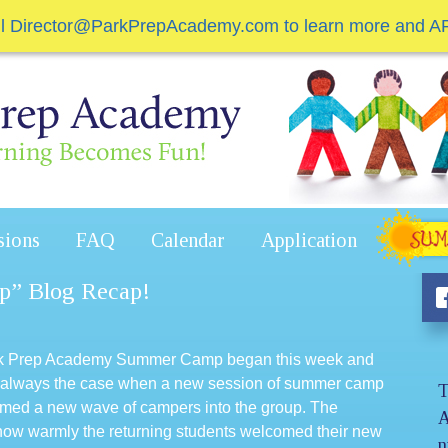
il Director@ParkPrepAcademy.com to learn more and A
sions
FAQ
Calendar
Application
p” Blog Recap!
ark Prep Academy Summer Camp began this week and
s is always the case when a new session of summer camp
T
comed a new wave of campers into the group. The
A
how warmly the returning students welcomed their new
n