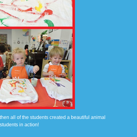
then all of the students created a beautiful animal
tudents in action!