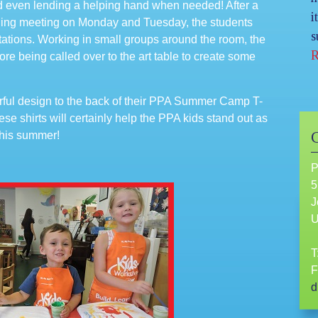
d even lending a helping hand when needed! After a
i
rning meeting on Monday and Tuesday, the students
s
 stations. Working in small groups around the room, the
R
re being called over to the art table to create some
orful design to the back of their PPA Summer Camp T-
ese shirts will certainly help the PPA kids stand out as
 this summer!
P
5
J
T
F
d