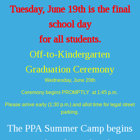
Tuesday, June 19th is the final
school day
for all students.
Off-to-Kindergarten
Graduation Ceremony
Wednesday, June 20th
Ceremony begins PROMPTLY at 1:45 p.m.
Please arrive early (1:30 p.m.) and allot time for legal street
parking.
The PPA Summer Camp begins