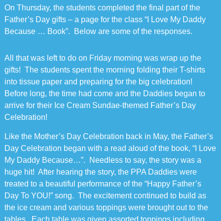
On Thursday, the students completed the final part of the
Father’s Day gifts – a page for the class “I Love My Daddy
Because … Book”. Below are some of the responses.
All that was left to do on Friday morning was wrap up the
gifts! The students spent the morning folding their T-shirts
into tissue paper and preparing for the big celebration!
Before long, the time had come and the Daddies began to
arrive for their Ice Cream Sundae-themed Father’s Day
Celebration!
Like the Mother’s Day Celebration back in May, the Father’s
Day Celebration began with a read aloud of the book, “I Love
My Daddy Because…”. Needless to say, the story was a
huge hit! After hearing the story, the PPA Daddies were
treated to a beautiful performance of the “Happy Father’s
Day To YOU!” song. The excitement continued to build as
the ice cream and various toppings were brought out to the
tables. Each table was given assorted toppings including