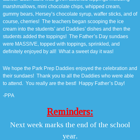
marshmallows, mini chocolate chips, whipped cream,
gummy bears, Hersey’s chocolate syrup, waffer sticks, and of
course, cherries! The teachers began scooping the ice
cream into the students’ and Daddies’ dishes and then the
students added the toppings! The Father’s Day sundaes
were MASSIVE, topped with toppings, sprinkled, and
definitely enjoyed by all! What a sweet day it was!
We hope the Park Prep Daddies enjoyed the celebration and
their sundaes! Thank you to all the Daddies who were able
to attend. You really are the best! Happy Father’s Day!
-PPA
Reminders:
Next week marks the end of the school
year.