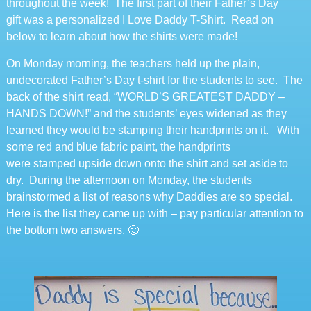
throughout the week! The first part of their Father’s Day
gift was a personalized I Love Daddy T-Shirt. Read on
below to learn about how the shirts were made!
On Monday morning, the teachers held up the plain,
undecorated Father’s Day t-shirt for the students to see. The
back of the shirt read, “WORLD’S GREATEST DADDY –
HANDS DOWN!” and the students’ eyes widened as they
learned they would be stamping their handprints on it. With
some red and blue fabric paint, the handprints
were stamped upside down onto the shirt and set aside to
dry. During the afternoon on Monday, the students
brainstormed a list of reasons why Daddies are so special.
Here is the list they came up with – pay particular attention to
the bottom two answers. 🙂