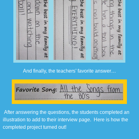
And finally, the teachers’ favorite answer…
After answering the questions, the students completed an
illustration to add to their interview page. Here is how the
completed project turned out!