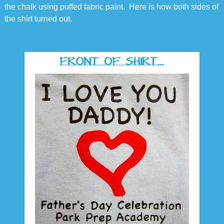
the chalk using puffed fabric paint. Here is how both sides of
the shirt turned out.