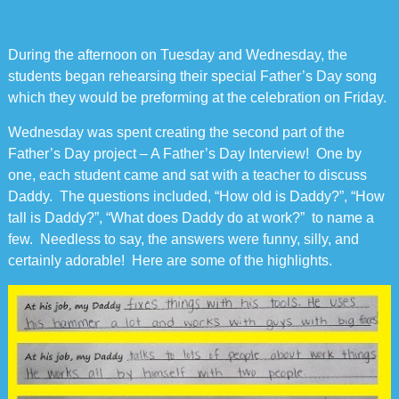
During the afternoon on Tuesday and Wednesday, the
students began rehearsing their special Father’s Day song
which they would be preforming at the celebration on Friday.
Wednesday was spent creating the second part of the
Father’s Day project – A Father’s Day Interview! One by
one, each student came and sat with a teacher to discuss
Daddy. The questions included, “How old is Daddy?”, “How
tall is Daddy?”, “What does Daddy do at work?” to name a
few. Needless to say, the answers were funny, silly, and
certainly adorable! Here are some of the highlights.