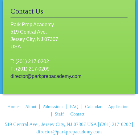
Contact Us
Park Prep Academy
519 Central Ave.
Jersey City, NJ 07307
USA
T: (201) 217-0202
F: (201) 217-0209
director@parkprepacademy.com
Home
About
Admissions
FAQ
Calendar
Application
Staff
Contact
519 Central Ave., Jersey City, NJ 07307 USA | (201) 217-0202 |
director@parkprepacademy.com