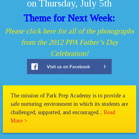
on Thursday, July 5th
Theme for Next Week:
Please click here for all of the photographs
from the 2012 PPA Father’s Day
Celebration!
The mission of Park Prep Academy is to provide a
safe nurturing environment in which its students are
challenged, supported, and encouraged...
Read
More >