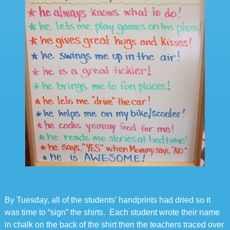
By Tuesday, all of the students’ handprints had dried so it
was time to “sign” the shirts. Each student wrote their name
in chalk on the back of the shirt then the teachers traced over