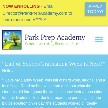
NOW ENROLLING
- Email
APPLY
TODAY!
Director@ParkPrepAcademy.com to
learn more and APPLY!
“End of School/Graduation Week is Next!”
Hello all,
“I Love My Daddy Week” was full of hard work, laughs, and a
lot of love! Read on below to learn all about what the
students did throughout the week to show their appreciation
for their Daddies! In order to prepare the perfect gift for the
big celebration on Friday, the students worked diligently