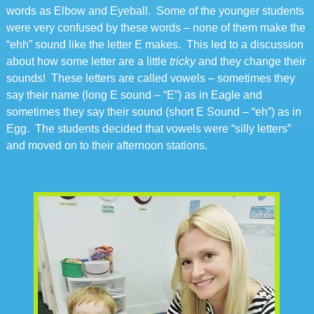
words as Elbow and Eyeball. Some of the younger students
were very confused by these words – none of them make the
“ehh” sound like the letter E makes. This led to a discussion
about how some letter are a little
tricky
and they change their
sounds! These letters are called vowels – sometimes they
say their name (long E sound – “E”) as in Eagle and
sometimes they say their sound (short E Sound – “eh”) as in
Egg. The students decided that vowels were “silly letters”
and moved on to their afternoon stations.