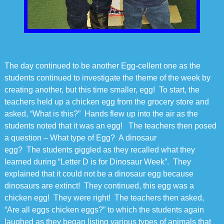
The day continued to be another Egg-cellent one as the
students continued to investigate the theme of the week by
creating another, but this time smaller, egg! To start, the
teachers held up a chicken egg from the grocery store and
asked, “What is this?” Hands flew up into the air as the
students noted that it was an egg! The teachers then posed
a question – What type of Egg? A dinosaur
egg? The students giggled as they recalled what they
learned during “Letter D is for Dinosaur Week”. They
explained that it could not be a dinosaur egg because
dinosaurs are extinct! They continued, this egg was a
chicken egg! They were right! The teachers then asked,
“Are all eggs chicken eggs?” to which the students again
laughed as they began listing various types of animals that