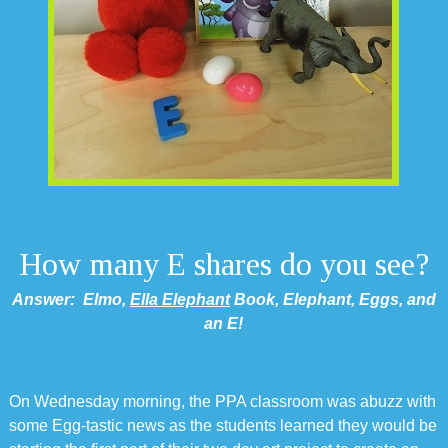
How many E shares do you see?
Answer: Elmo,
Ella Elephant
Book, Elephant, Eggs, and
an E!
On Wednesday morning, the PPA classroom was abuzz with
some Egg-tastic news as the students learned they would be