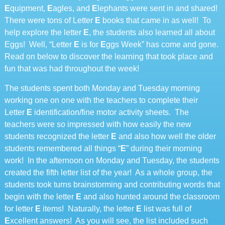
E
quipment,
E
agles, and
E
lephants were sent in and shared!
There were tons of Letter
E
books that came in as well! To
help explore the letter
E
, the students also learned all about
Eggs! Well, “Letter
E
is for
E
ggs Week” has come and gone.
Read on below to discover the learning that took place and
fun that was had throughout the week!
The students spent both Monday and Tuesday morning
working one on one with the teachers to complete their
Letter
E
identification/fine motor activity sheets. The
teachers were so impressed with how easily the new
students recognized the letter
E
and also how well the older
students remembered all things “
E
” during their morning
work! In the afternoon on Monday and Tuesday, the students
created the fifth letter list of the year! As a whole group, the
students took turns brainstorming and contributing words that
begin with the letter
E
and also hunted around the classroom
for letter
E
items! Naturally, the letter
E
list was full of
E
xcellent answers! As you will see, the list included such