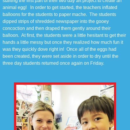
starting the first part of their two day art project to create an
animal egg! In order to get started, the teachers inflated
balloons for the students to paper mache. The students
dipped strips of shredded newspaper into the gooey
concoction and then draped them gently around their
balloon. At first, the students were a little hesitant to get their
hands a little messy but once they realized how much fun it
was they quickly dove right in! Once all of the eggs had
been created, they were set aside in order to dry until the
three day students returned once again on Friday.