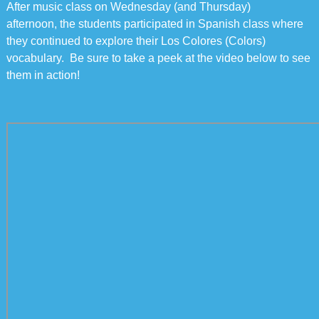
After music class on Wednesday (and Thursday)
afternoon, the students participated in Spanish class where
they continued to explore their Los Colores (Colors)
vocabulary. Be sure to take a peek at the video below to see
them in action!