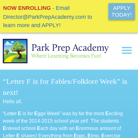
NOW ENROLLING
- Email
APPLY
TODAY!
Director@ParkPrepAcademy.com to
learn more and APPLY!
“Letter F is for Fables/Folklore Week” is
next!
Hello all,
“Letter
E
is for
E
ggs Week” was by far the most
E
xciting
week of the 2014-2015 school year yet! The students
E
ntered school
E
ach day with an
E
normous amount of
Letter
E
shares! Everything from
E
ggs,
E
lmo,
E
xercise