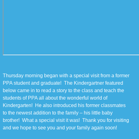
Thursday morning began with a special visit from a former
PPA student and graduate! The Kindergartner featured
below came in to read a story to the class and teach the
students of PPA all about the wonderful world of
Kindergarten! He also introduced his former classmates
to the newest addition to the family – his little baby
brother! What a special visit it was! Thank you for visiting
and we hope to see you and your family again soon!