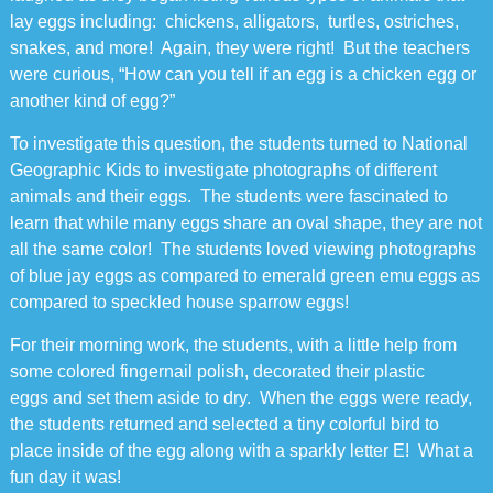
lay eggs including: chickens, alligators, turtles, ostriches,
snakes, and more! Again, they were right! But the teachers
were curious, “How can you tell if an egg is a chicken egg or
another kind of egg?”
To investigate this question, the students turned to National
Geographic Kids to investigate photographs of different
animals and their eggs. The students were fascinated to
learn that while many eggs share an oval shape, they are not
all the same color! The students loved viewing photographs
of blue jay eggs as compared to emerald green emu eggs as
compared to speckled house sparrow eggs!
For their morning work, the students, with a little help from
some colored fingernail polish, decorated their plastic
eggs and set them aside to dry. When the eggs were ready,
the students returned and selected a tiny colorful bird to
place inside of the egg along with a sparkly letter E! What a
fun day it was!