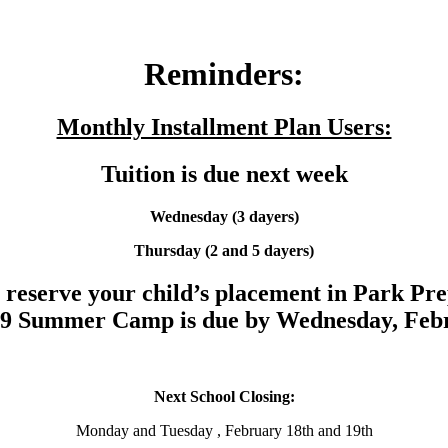
Reminders:
Monthly Installment Plan Users:
Tuition is due next week
Wednesday (3 dayers)
Thursday
(2 and 5 dayers)
reserve your child’s placement in Park Pr
19 Summer Camp is due by Wednesday, Febr
Next School Closing:
Monday and Tuesday , February 18th and 19th