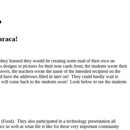
?
araca!
n they learned they would be creating some mail of their own on
signs or pictures for their note cards front, the students wrote their
wers, the teachers wrote the name of the intended recipient on the
have the addresses filled in later on! They could hardly wait to
 will come back to the students soon! Look below to see the students
(Food). They also participated in a technology presentation all
ice as well as what life is like for these very important community