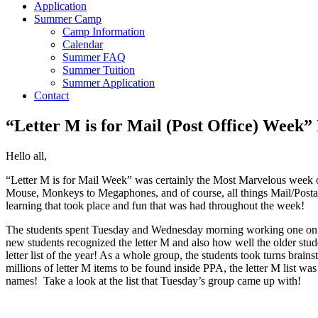
Application
Summer Camp
Camp Information
Calendar
Summer FAQ
Summer Tuition
Summer Application
Contact
“Letter M is for Mail (Post Office) Week”
Hello all,
“Letter M is for Mail Week” was certainly the Most Marvelous week 
Mouse, Monkeys to Megaphones, and of course, all things Mail/Postal
learning that took place and fun that was had throughout the week!
The students spent Tuesday and Wednesday morning working one on one 
new students recognized the letter M and also how well the older stu
letter list of the year! As a whole group, the students took turns bra
millions of letter M items to be found inside PPA, the letter M list w
names! Take a look at the list that Tuesday’s group came up with!