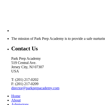
The mission of Park Prep Academy is to provide a safe nurturin
Contact Us
Park Prep Academy
519 Central Ave.
Jersey City, NJ 07307
USA
T: (201) 217-0202
F: (201) 217-0209
director@parkprepacademy.com
Home
About
Admissions