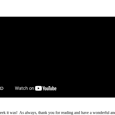
s week it was! As always, thank you for reading and have a wonderful 