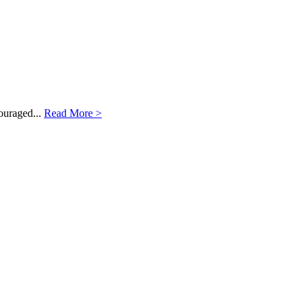
ouraged...
Read More >