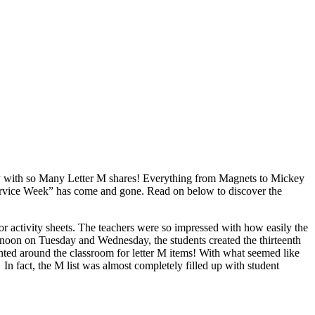
ay with so Many Letter M shares! Everything from Magnets to Mickey
Service Week” has come and gone. Read on below to discover the
r activity sheets. The teachers were so impressed with how easily the
rnoon on Tuesday and Wednesday, the students created the thirteenth
hunted around the classroom for letter M items! With what seemed like
In fact, the M list was almost completely filled up with student