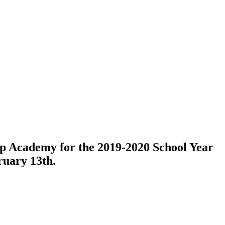
ep Academy for the 2019-2020 School Year
uary 13th.