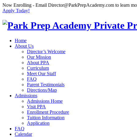
Now Enrolling
- Email Director@ParkPrepAcademy.com to learn m
Apply Today!
Home
About Us
Director’s Welcome
Our Mission
About PPA
Curriculum
Meet Our Staff
FAQ
Parent Testimonials
Directions/Map
Admissions
Admissions Home
Visit PPA
Enrollment Procedure
Tuition Information
Application
FAQ
Calendar