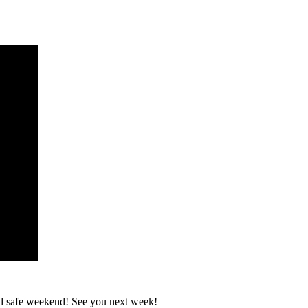
and safe weekend! See you next week!