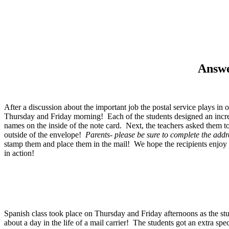
Answe
After a discussion about the important job the postal service plays i
Thursday and Friday morning! Each of the students designed an incredi
names on the inside of the note card. Next, the teachers asked them t
outside of the envelope!
Parents- please be sure to complete the addr
stamp them and place them in the mail! We hope the recipients enjoy 
in action!
Spanish class took place on Thursday and Friday afternoons as the stu
about a day in the life of a mail carrier! The students got an extra sp