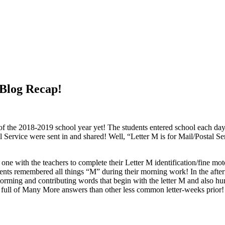
 Blog Recap!
of the 2018-2019 school year yet! The students entered school each d
 Service were sent in and shared! Well, “Letter M is for Mail/Postal 
with the teachers to complete their Letter M identification/fine moto
dents remembered all things “M” during their morning work! In the afte
instorming and contributing words that begin with the letter M and also 
as full of Many More answers than other less common letter-weeks prior! 