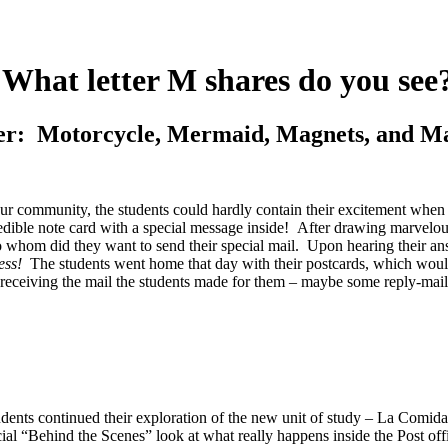
What letter M shares do you see
r: Motorcycle, Mermaid, Magnets, and M
n our community, the students could hardly contain their excitement whe
ble note card with a special message inside! After drawing marvelous de
o whom did they want to send their special mail. Upon hearing their ans
ess!
The students went home that day with their postcards, which would 
receiving the mail the students made for them – maybe some reply-mail
dents continued their exploration of the new unit of study – La Comida 
ecial “Behind the Scenes” look at what really happens inside the Post off