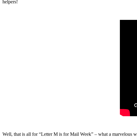
helpers!
Well, that is all for “Letter M is for Mail Week” – what a marvelou