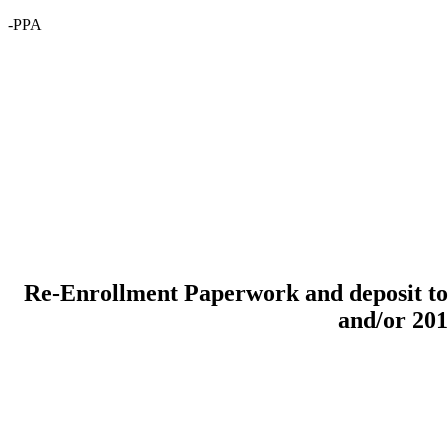
-PPA
Re-Enrollment Paperwork and deposit to 
and/or 20