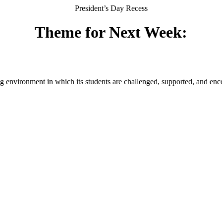
President’s Day Recess
Theme for Next Week:
g environment in which its students are challenged, supported, and enc