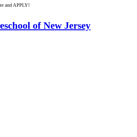
ore and APPLY!