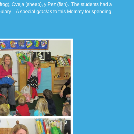
frog), Oveja (sheep), y Pez (fish). The students had a
ulary – A special g
racias
to this Mommy for spending