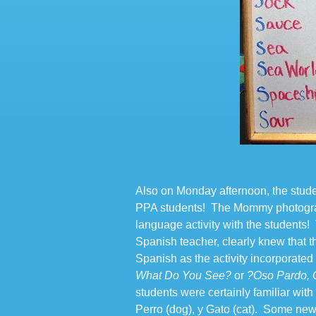
Also on Monday afternoon, the stud
PPA students! The Mommy photogra
language activity with the student
Spanish teacher, clearly knew that 
Spanish as the activity incorporated B
What Do You See?
or
?Oso Pardo, 
students were certainly familiar with
Perro (dog), y Gato (cat). Some ne