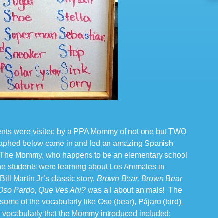
ents were visited by a PPA Mommy of not one but TWO
phed below came in and led an amazing Spanish
s! The Mommy, who happens to be an elementary school
the students were learning about Los Animales in
ill Martin Jr’s classic story,
Brown Bear, Brown Bear
Oso Pardo, Que Ves Ahi?
was all about animals! The
 some of the vocabularly like Oso (bear), Pájaro (bird),
w vocabularly that the Mommy introduced included: