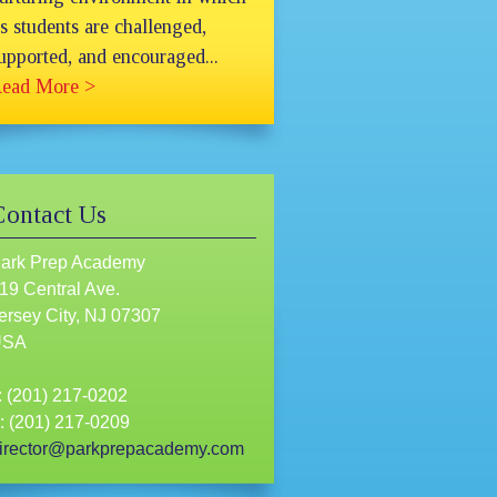
ts students are challenged,
upported, and encouraged...
ead More >
Contact Us
ark Prep Academy
19 Central Ave.
ersey City, NJ 07307
USA
: (201) 217-0202
: (201) 217-0209
irector@parkprepacademy.com