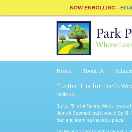
NOW ENROLLING
- Ema
Home
About Us
Admis
“Letter T is for Teeth Wee
Hello all,
“Letter
S
is for Spring Week” was a
items it Seemed that it would Spill!
had and learning that took place!
On Monday and Tuesday morning, the