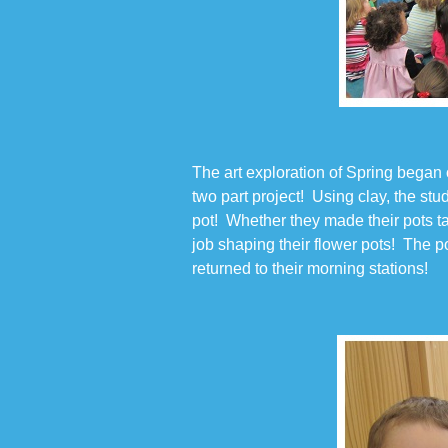
The art exploration of Spring began
two part project! Using clay, the st
pot! Whether they made their pots tall
job shaping their flower pots! The p
returned to their morning stations!