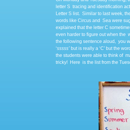
letter S tracing and identification ac
Letter S list. Similar to last week,
words like Circus and Sea were sugge
explained that the letter C sometim
even harder to figure out when the w
the following sentence aloud, you wi
‘
sssss’
but is really a ‘C’ but the w
the students were able to think of ma
tricky! Here is the list from the Tue