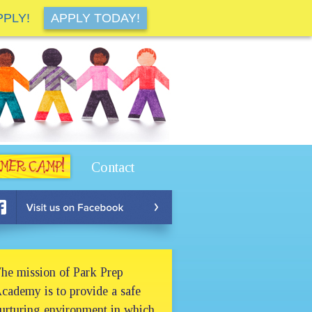
PPLY!
APPLY TODAY!
Contact
he mission of Park Prep
cademy is to provide a safe
urturing environment in which