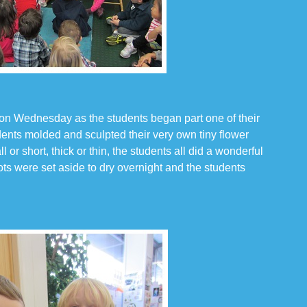
 on Wednesday as the students began part one of their
udents molded and sculpted their very own tiny flower
 or short, thick or thin, the students all did a wonderful
ots were set aside to dry overnight and the students