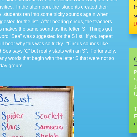
tivities. In the afternoon, the students created their
i
 the students ran into some tricky sounds again when
s
sted for the list. After hearing circus, the teachers
R
es makes the same sound as the letter S. Things got
ord “Sea” was suggested for the S list. If you repeat
ll hear why this was so tricky. “Circus sounds like
ord Sea says
‘C’
but really starts with an S”. Fortunately,
ny words that begin with the letter S that were not so
sday group!
P
5
J
T
F
d