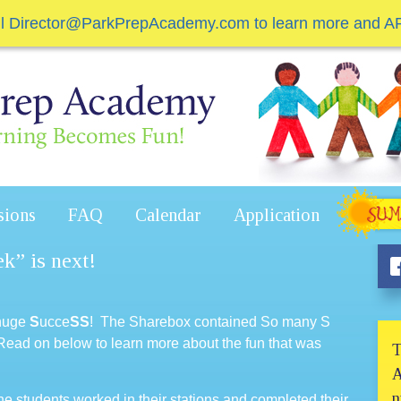
il Director@ParkPrepAcademy.com to learn more and A
sions
FAQ
Calendar
Application
k” is next!
 huge
S
ucce
SS
! The Sharebox contained So many S
 Read on below to learn more about the fun that was
T
A
n
 students worked in their stations and completed their