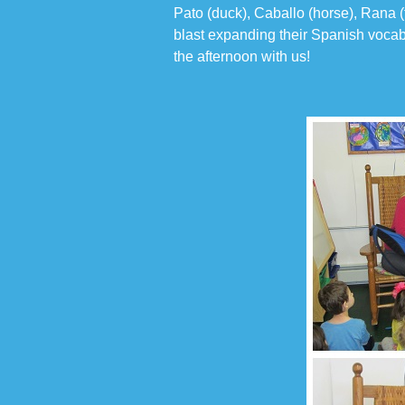
Pato (duck), Caballo (horse), Rana (
blast expanding their Spanish vocab
the afternoon with us!