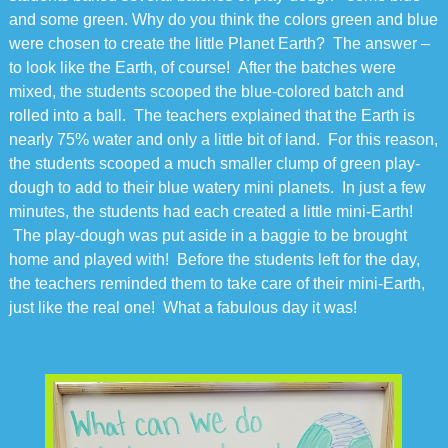
and some green. Why do you think the colors green and blue
were chosen to create the little Planet Earth? The answer –
to look like the Earth, of course! After the batches were
mixed, the students scooped the blue-colored batch and
rolled into a ball. The teachers explained that the Earth is
nearly 75% water and only a little bit of land. For this reason,
the students scooped a much smaller clump of green play-
dough to add to their blue watery mini planets. In just a few
minutes, the students had each created a little mini-Earth!
The play-dough was put aside in a baggie to be brought
home and played with! Before the students left for the day,
the teachers reminded them to take care of their mini-Earth,
just like the real one! What a fabulous day it was!