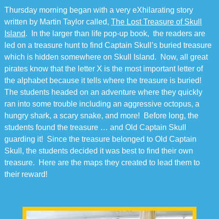
Thursday morning began with a very eXhilarating story
written by Martin Taylor called,
The Lost Treasure of Skull
Island
. In the larger than life pop-up book, the readers are
led on a treasure hunt to find Captain Skull’s buried treasure
which is hidden somewhere on Skull Island. Now, all great
pirates know that the letter X is the most important letter of
the alphabet because it tells where the treasure is buried!
The students headed on an adventure where they quickly
ran into some trouble including an aggressive octopus, a
hungry shark, a scary snake, and more! Before long, the
students found the treasure … and Old Captain Skull
guarding it! Since the treasure belonged to Old Captain
Skull, the students decided it was best to find their own
treasure. Here are the maps they created to lead them to
their reward!