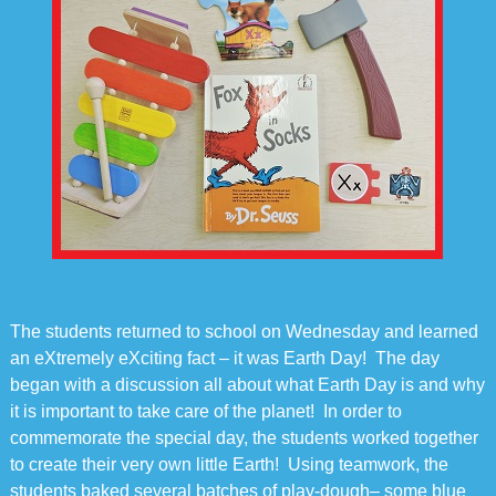
The students returned to school on Wednesday and learned
an eXtremely eXciting fact – it was Earth Day! The day
began with a discussion all about what Earth Day is and why
it is important to take care of the planet! In order to
commemorate the special day, the students worked together
to create their very own little Earth! Using teamwork, the
students baked several batches of play-dough– some blue