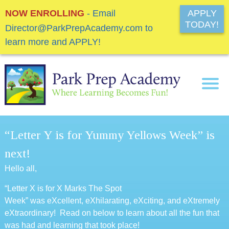
NOW ENROLLING
- Email
APPLY
TODAY!
Director@ParkPrepAcademy.com to
learn more and APPLY!
“Letter Y is for Yummy Yellows Week” is
next!
Hello all,
“Letter X is for X Marks The Spot
Week” was eXcellent, eXhilarating, eXciting, and eXtremely
eXtraordinary! Read on below to learn about all the fun that
was had and learning that took place!