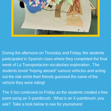
During the afternoon on Thursday and Friday, the students
participated in Spanish class where they completed the final
week of La Transportacion vocabulary exploration. The
students loved “hoping aboard” various vehicles and acting
out the ride while their friends guessed the name of the
vehicle they were riding!
The X fun continued on Friday as the students created a free
paint using an X-paintbrush. What is an X-paintbrush, you
ask? Take a look below to see for yourselves!