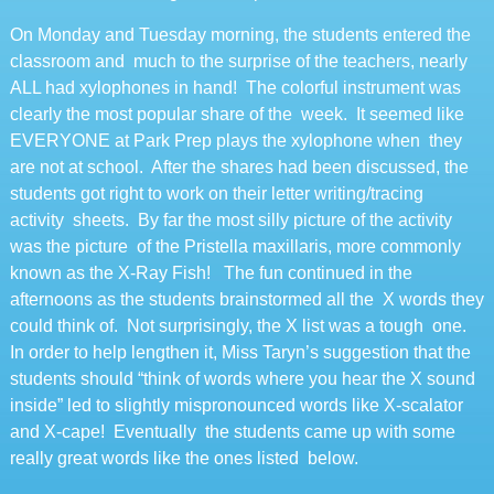
On Monday and Tuesday morning, the students entered the
classroom and much to the surprise of the teachers, nearly
ALL had xylophones in hand! The colorful instrument was
clearly the most popular share of the week. It seemed like
EVERYONE at Park Prep plays the xylophone when they
are not at school. After the shares had been discussed, the
students got right to work on their letter writing/tracing
activity sheets. By far the most silly picture of the activity
was the picture of the Pristella maxillaris, more commonly
known as the X-Ray Fish! The fun continued in the
afternoons as the students brainstormed all the X words they
could think of. Not surprisingly, the X list was a tough one.
In order to help lengthen it, Miss Taryn’s suggestion that the
students should “think of words where you hear the X sound
inside” led to slightly mispronounced words like X-scalator
and X-cape! Eventually the students came up with some
really great words like the ones listed below.