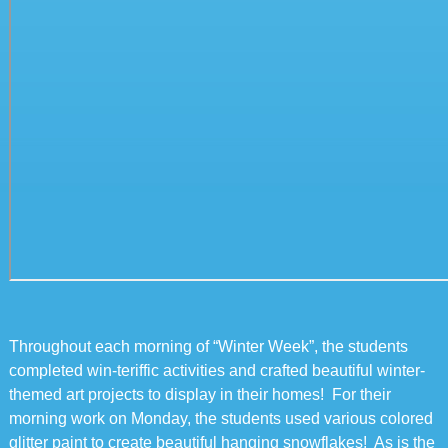
Throughout each morning of “Winter Week”, the students
completed win-teriffic activities and crafted beautiful winter-
themed art projects to display in their homes! For their
morning work on Monday, the students used various colored
glitter paint to create beautiful hanging snowflakes! As is the