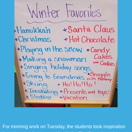
For morning work on Tuesday, the students took inspiration