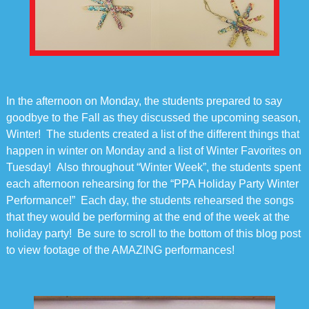
In the afternoon on Monday, the students prepared to say
goodbye to the Fall as they discussed the upcoming season,
Winter! The students created a list of the different things that
happen in winter on Monday and a list of Winter Favorites on
Tuesday! Also throughout “Winter Week”, the students spent
each afternoon rehearsing for the “PPA Holiday Party Winter
Performance!” Each day, the students rehearsed the songs
that they would be performing at the end of the week at the
holiday party! Be sure to scroll to the bottom of this blog post
to view footage of the AMAZING performances!