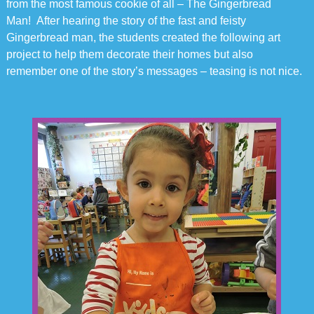
from the most famous cookie of all – The Gingerbread
Man! After hearing the story of the fast and feisty
Gingerbread man, the students created the following art
project to help them decorate their homes but also
remember one of the story’s messages – teasing is not nice.