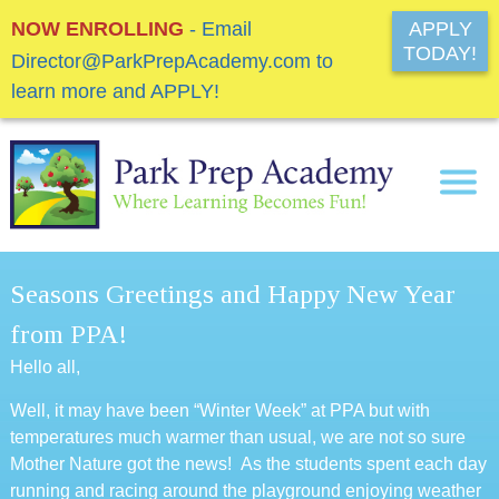
NOW ENROLLING
- Email
APPLY
TODAY!
Director@ParkPrepAcademy.com to
learn more and APPLY!
Seasons Greetings and Happy New Year
from PPA!
Hello all,
Well, it may have been “Winter Week” at PPA but with
temperatures much warmer than usual, we are not so sure
Mother Nature got the news! As the students spent each day
running and racing around the playground enjoying weather