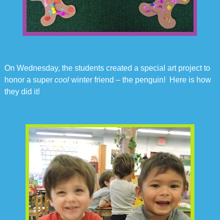
On Wednesday, the students created a special art project to
honor a super
cool
winter friend – the penguin! Here is how
they did it!