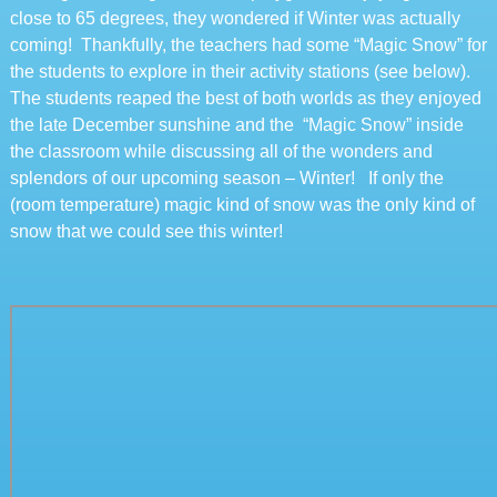
close to 65 degrees, they wondered if Winter was actually
coming! Thankfully, the teachers had some “Magic Snow” for
the students to explore in their activity stations (see below).
The students reaped the best of both worlds as they enjoyed
the late December sunshine and the “Magic Snow” inside
the classroom while discussing all of the wonders and
splendors of our upcoming season – Winter! If only the
(room temperature) magic kind of snow was the only kind of
snow that we could see this winter!