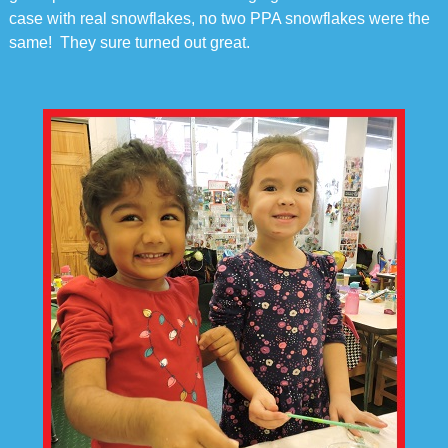
case with real snowflakes, no two PPA snowflakes were the
same! They sure turned out great.