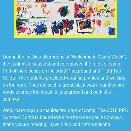
During the first two afternoons of “Welcome to Camp Week”,
the students discussed and role-played the rules of camp.
Part of the discussion included Playground and Field Trip
Safety. The students practiced wearing pinnies and walking
on the rope. They did such a great job, it was clear they are
ready to enjoy the beautiful playground and park this
summer!
Well, that wraps up the first few days of camp! The 2018 PPA
Summer Camp is bound to be the best one yet! As always,
thank you for reading. Have a fun and safe weekend!