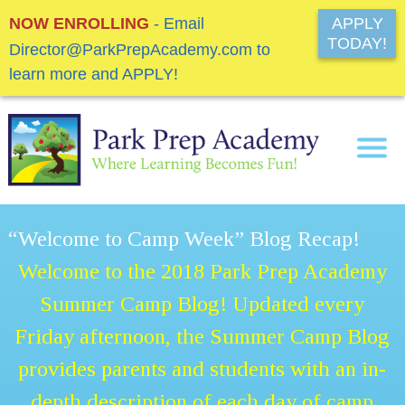
NOW ENROLLING
- Email
APPLY
TODAY!
Director@ParkPrepAcademy.com to
learn more and APPLY!
“Welcome to Camp Week” Blog Recap!
Welcome to the 2018 Park Prep Academy
Summer Camp Blog! Updated every
Friday afternoon, the Summer Camp Blog
provides parents and students with an in-
depth description of each day of camp