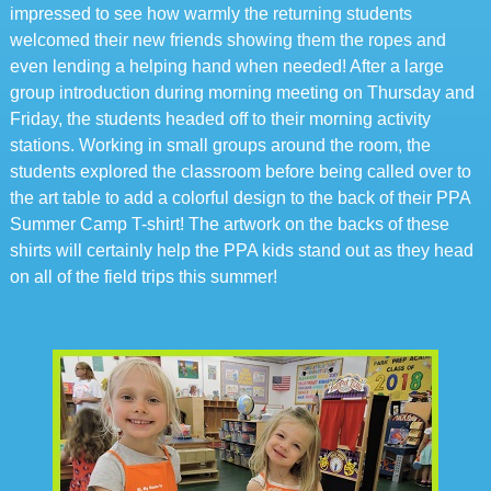
impressed to see how warmly the returning students
welcomed their new friends showing them the ropes and
even lending a helping hand when needed! After a large
group introduction during morning meeting on Thursday and
Friday, the students headed off to their morning activity
stations. Working in small groups around the room, the
students explored the classroom before being called over to
the art table to add a colorful design to the back of their PPA
Summer Camp T-shirt! The artwork on the backs of these
shirts will certainly help the PPA kids stand out as they head
on all of the field trips this summer!