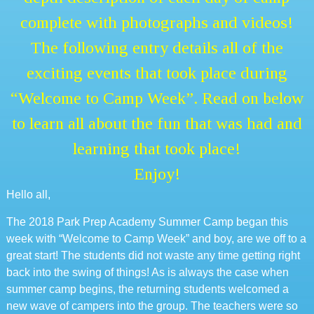
complete with photographs and videos!
The following entry details all of the
exciting events that took place during
“Welcome to Camp Week”. Read on below
to learn all about the fun that was had and
learning that took place!
Enjoy!
Hello all,
The 2018 Park Prep Academy Summer Camp began this
week with “Welcome to Camp Week” and boy, are we off to a
great start! The students did not waste any time getting right
back into the swing of things! As is always the case when
summer camp begins, the returning students welcomed a
new wave of campers into the group. The teachers were so