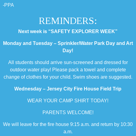
-PPA
REMINDERS:
Next week is “SAFETY EXPLORER WEEK”
Monday and Tuesday – Sprinkler/Water Park Day and Art
Day!
All students should arrive sun-screened and dressed for
outdoor water play! Please pack a towel and complete
change of clothes for your child. Swim shoes are suggested.
Wednesday – Jersey City Fire House Field Trip
WEAR YOUR CAMP SHIRT TODAY!
PARENTS WELCOME!
We will leave for the fire house 9:15 a.m. and return by 10:30
a.m.