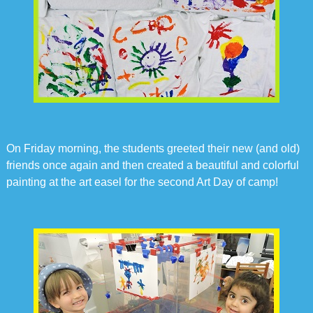
On Friday morning, the students greeted their new (and old)
friends once again and then created a beautiful and colorful
painting at the art easel for the second Art Day of camp!