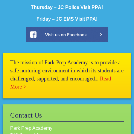
Thursday –
JC Police Visit PPA!
Friday – JC EMS Visit PPA!
The mission of Park Prep Academy is to provide a
safe nurturing environment in which its students are
challenged, supported, and encouraged...
Read
More >
Contact Us
Park Prep Academy