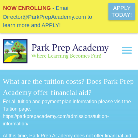
NOW ENROLLING
- Email
APPLY
TODAY!
Director@ParkPrepAcademy.com to
learn more and APPLY!
What are the tuition costs? Does Park Prep
Academy offer financial aid?
For all tuition and payment plan information please visit the
Tuition page.
https://parkprepacademy.com/admissions/tuition-
information/
.
At this time, Park Prep Academy does not offer financial aid;