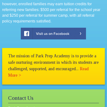
however, enrolled families may earn tuition credits for
referring new families: $500 per referral for the school year
and $250 per referral for summer camp, with all referral
policy requirements satisfied.
The mission of Park Prep Academy is to provide a
safe nurturing environment in which its students are
challenged, supported, and encouraged...
Read
More >
Contact Us